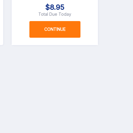
$8.95
Total Due Today