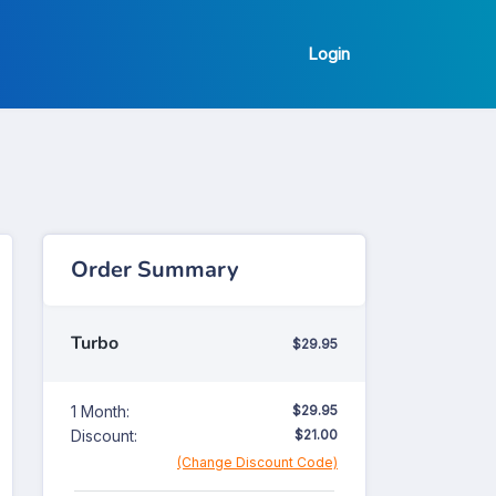
Login
Order Summary
Turbo
$29.95
1 Month:
$29.95
Discount:
$21.00
(Change Discount Code)