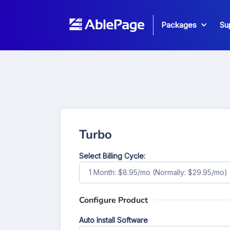
Packages
Su
Turbo
Select Billing Cycle:
1 Month: $8.95/mo (Normally: $29.95/mo)
Configure Product
Auto Install Software