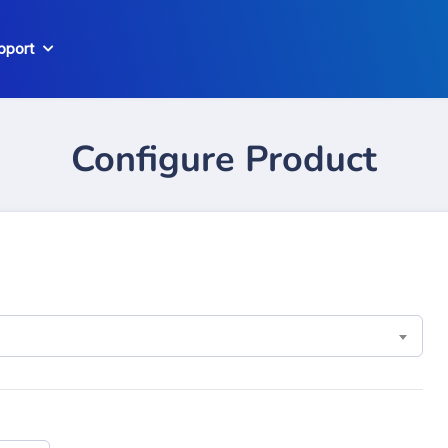
pport
Configure Product